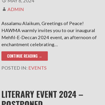
MAY 8, 2024
ADMIN
Assalamu Alaikum, Greetings of Peace!
HAWMA warmly invites you to our inaugural
Mehfil-E-Deccan 2024 event, an afternoon of
enchantment celebrating…
CONTINUE READING →
POSTED IN:
EVENTS
LITERARY EVENT 2024 –
POSTPONED