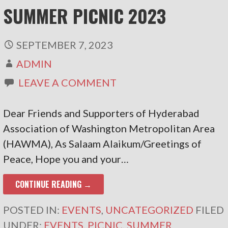
SUMMER PICNIC 2023
SEPTEMBER 7, 2023
ADMIN
LEAVE A COMMENT
Dear Friends and Supporters of Hyderabad
Association of Washington Metropolitan Area
(HAWMA), As Salaam Alaikum/Greetings of
Peace, Hope you and your…
CONTINUE READING →
POSTED IN:
EVENTS
,
UNCATEGORIZED
FILED
UNDER:
EVENTS
,
PICNIC
,
SUMMER