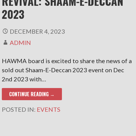
REVIVAL: SHAAM-E-DECCAN
2023
DECEMBER 4, 2023
ADMIN
HAWMA board is excited to share the news of a
sold out Shaam-E-Deccan 2023 event on Dec
2nd 2023 with…
CONTINUE READING →
POSTED IN:
EVENTS