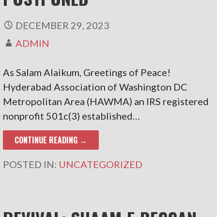
DECEMBER 29, 2023
ADMIN
As Salam Alaikum, Greetings of Peace!
Hyderabad Association of Washington DC
Metropolitan Area (HAWMA) an IRS registered
nonprofit 501c(3) established…
CONTINUE READING →
POSTED IN:
UNCATEGORIZED