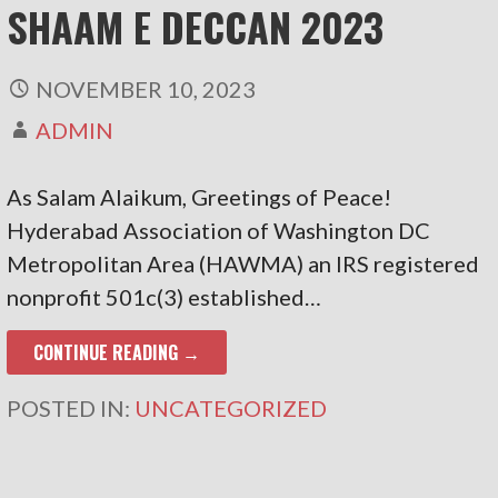
SHAAM E DECCAN 2023
NOVEMBER 10, 2023
ADMIN
As Salam Alaikum, Greetings of Peace!
Hyderabad Association of Washington DC
Metropolitan Area (HAWMA) an IRS registered
nonprofit 501c(3) established…
CONTINUE READING →
POSTED IN:
UNCATEGORIZED