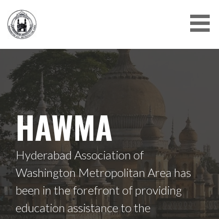
Skip
to
content
HAWMA
Hyderabad Association of
Washington Metropolitan Area has
been in the forefront of providing
education assistance to the