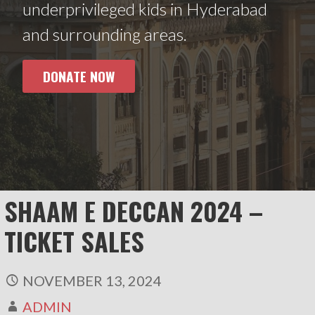
underprivileged kids in Hyderabad
and surrounding areas.
DONATE NOW
SHAAM E DECCAN 2024 –
TICKET SALES
NOVEMBER 13, 2024
ADMIN