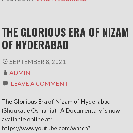
THE GLORIOUS ERA OF NIZAM
OF HYDERABAD
SEPTEMBER 8, 2021
ADMIN
LEAVE A COMMENT
The Glorious Era of Nizam of Hyderabad
(Shoukat e Osmania) | A Documentary is now
available online at:
https://www.youtube.com/watch?