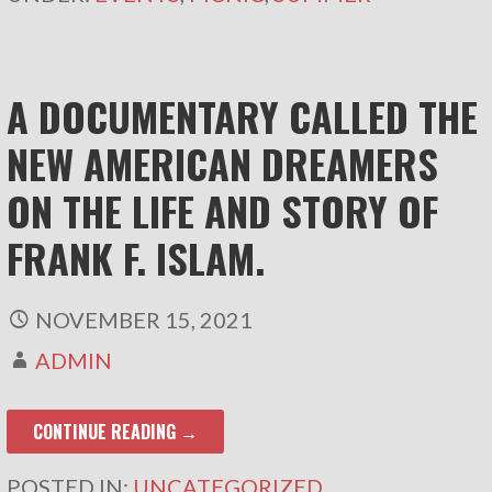
A DOCUMENTARY CALLED THE
NEW AMERICAN DREAMERS
ON THE LIFE AND STORY OF
FRANK F. ISLAM.
NOVEMBER 15, 2021
ADMIN
CONTINUE READING →
POSTED IN:
UNCATEGORIZED