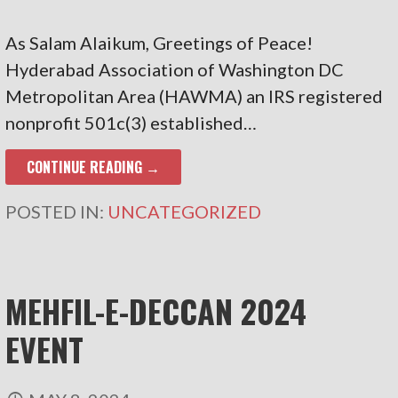
As Salam Alaikum, Greetings of Peace!
Hyderabad Association of Washington DC
Metropolitan Area (HAWMA) an IRS registered
nonprofit 501c(3) established…
CONTINUE READING →
POSTED IN:
UNCATEGORIZED
MEHFIL-E-DECCAN 2024
EVENT