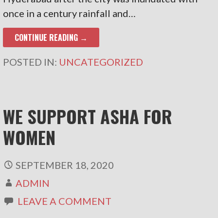
once in a century rainfall and…
CONTINUE READING →
POSTED IN:
UNCATEGORIZED
WE SUPPORT ASHA FOR
WOMEN
SEPTEMBER 18, 2020
ADMIN
LEAVE A COMMENT