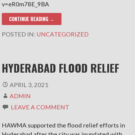
v=eR0m78E_9BA
CONTINUE READING →
POSTED IN:
UNCATEGORIZED
HYDERABAD FLOOD RELIEF
APRIL 3, 2021
ADMIN
LEAVE A COMMENT
HAWMA supported the flood relief efforts in
Hyderabad after the city was inundated with